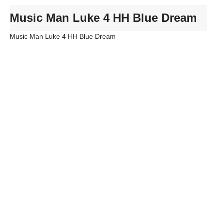
Music Man Luke 4 HH Blue Dream
Music Man Luke 4 HH Blue Dream