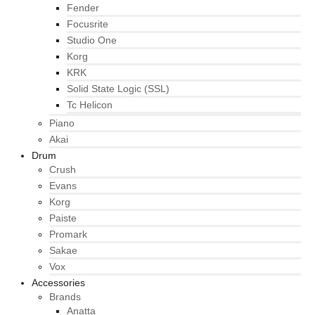
Fender
Focusrite
Studio One
Korg
KRK
Solid State Logic (SSL)
Tc Helicon
Piano
Akai
Drum
Crush
Evans
Korg
Paiste
Promark
Sakae
Vox
Accessories
Brands
Anatta