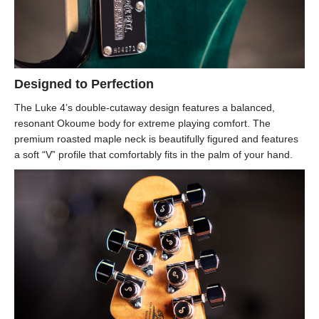
Designed to Perfection
The Luke 4’s double-cutaway design features a balanced,
resonant Okoume body for extreme playing comfort. The
premium roasted maple neck is beautifully figured and features
a soft “V” profile that comfortably fits in the palm of your hand.