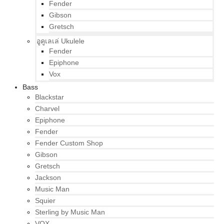
Fender
Gibson
Gretsch
อูคูเลเล่ Ukulele
Fender
Epiphone
Vox
Bass
Blackstar
Charvel
Epiphone
Fender
Fender Custom Shop
Gibson
Gretsch
Jackson
Music Man
Squier
Sterling by Music Man
VOX