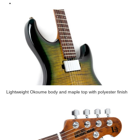
Lightweight Okoume body and maple top with polyester finish