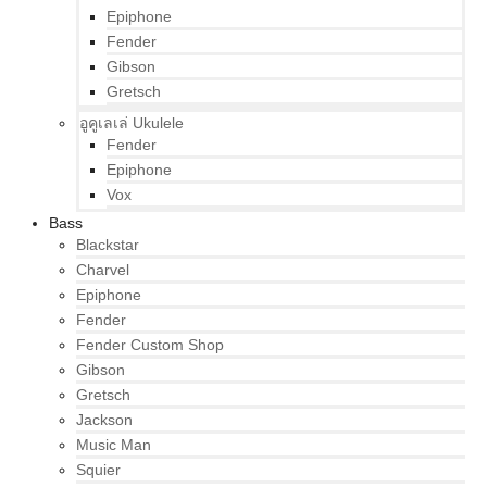
Epiphone
Fender
Gibson
Gretsch
อูคูเลเล่ Ukulele
Fender
Epiphone
Vox
Bass
Blackstar
Charvel
Epiphone
Fender
Fender Custom Shop
Gibson
Gretsch
Jackson
Music Man
Squier