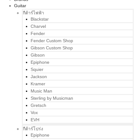
Guitar
กีต้าร์ไฟฟ้า
Blackstar
Charvel
Fender
Fender Custom Shop
Gibson Custom Shop
Gibson
Epiphone
Squier
Jackson
Kramer
Music Man
Sterling by Musicman
Gretsch
Vox
EVH
กีต้าร์โปร่ง
Epiphone