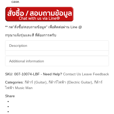
case.
** กด"สั่งซื้อ/สอบถามข้อมูล" เพื่อติดต่อผ่าน Line @
กรุณาแจ้งรุ่นและสี ที่ต้องการครับ
Description
Additional information
SKU:
Additional information
007-10074-LBF
-
Need Help?
Contact Us
Leave Feedback
Categories:
กีต้าร์ (Guitar)
,
กีต้าร์ไฟฟ้า (Electric Guitar)
,
กีต้าร์
Music man
Brands
ไฟฟ้า Music Man
Guitar Electric
Instrument
Share
Blue Dream Rosewood Neck
Colors