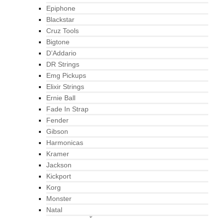
Epiphone
Blackstar
Cruz Tools
Bigtone
D’Addario
DR Strings
Emg Pickups
Elixir Strings
Ernie Ball
Fade In Strap
Fender
Gibson
Harmonicas
Kramer
Jackson
Kickport
Korg
Monster
Natal