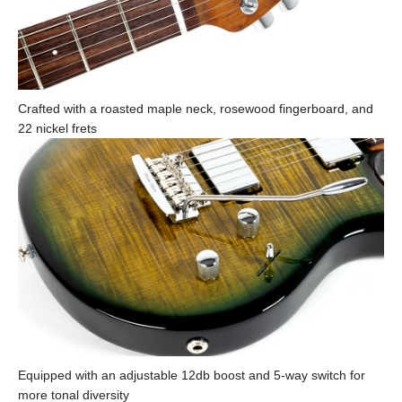
Crafted with a roasted maple neck, rosewood fingerboard, and
22 nickel frets
Equipped with an adjustable 12db boost and 5-way switch for
more tonal diversity